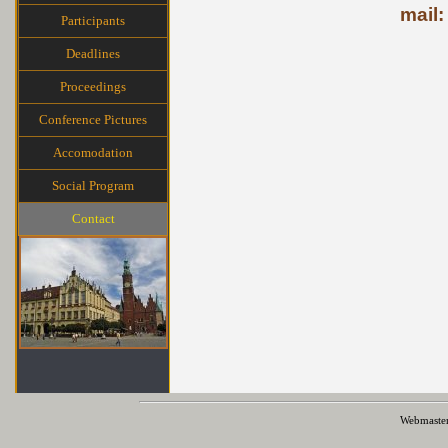
mail:
Participants
Deadlines
Proceedings
Conference Pictures
Accomodation
Social Program
Contact
Webmaste