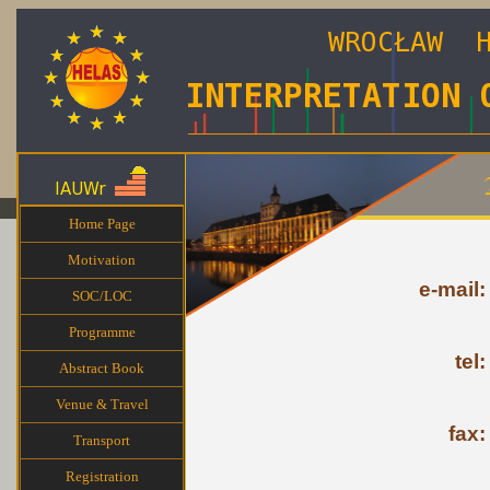
Home Page
Motivation
e-mail:
SOC/LOC
Programme
tel:
Abstract Book
Venue & Travel
fax:
Transport
Registration