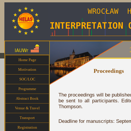
Home Page
Motivation
Proceedings
SOC/LOC
Programme
The proceedings will be publishe
Abstract Book
be sent to all participants. Ed
Thompson.
Venue & Travel
Transport
Deadline for manuscripts: Septe
Registration