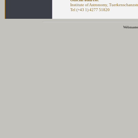
Institute of Astronomy, Tuerkenschanzstr
Tel (+43 1) 4277 51820
Webmaste