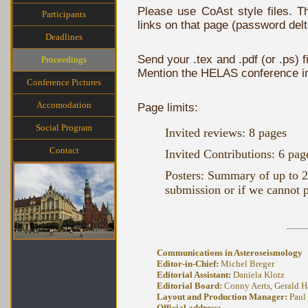
Please use CoAst style files.
Participants
links on that page (password delta
Deadlines
Send your .tex and .pdf (or .ps) fi
Proceedings
Mention the HELAS conference in 
Conference Pictures
Accomodation
Page limits:
Social Program
Invited reviews: 8 pages
Contact
Invited Contributions: 6 pag
Posters: Summary of up to 2 
submission or if we cannot pr
Communications in Asteroseismology
Editor-in-Chief:
Michel Breger
Editorial Assistant:
Daniela Klotz
Editorial Board:
Conny Aerts, Gerald Ha
Layout and Production Manager:
Paul
Official address: