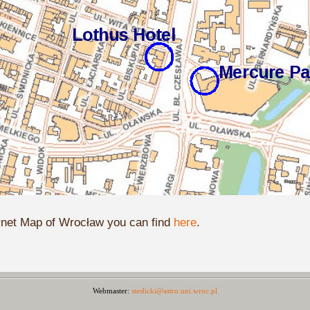
rnet Map of Wrocław you can find
here
.
Webmaster:
steslicki@astro.uni.wroc.pl