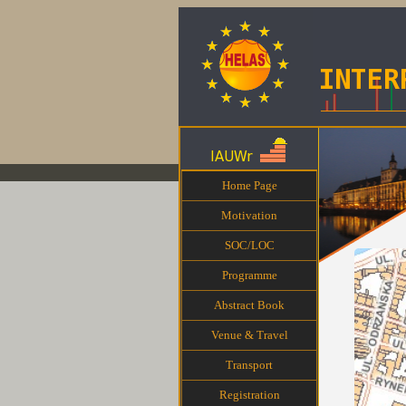
Home Page
Motivation
SOC/LOC
Programme
Abstract Book
Venue & Travel
Transport
Registration