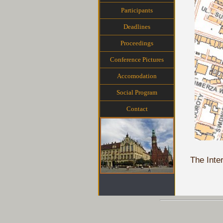
Participants
Deadlines
Proceedings
Conference Pictures
Accomodation
Social Program
Contact
The Inte