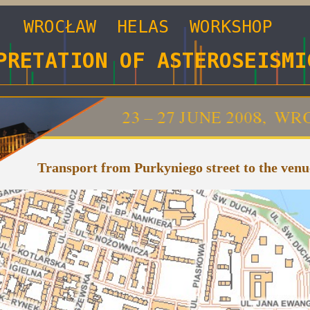
Transport from Purkyniego street to the venu